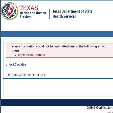
Your information could not be submitted due to the following error:
Error
cookiesNotEnabled
checkCookies
[[ enableCookiesInstruction ]]
DSHS Certification